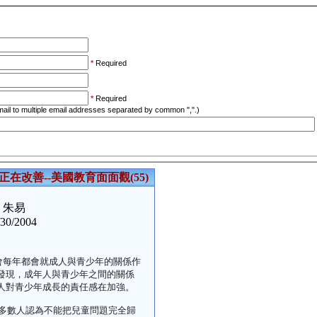
*
Required
*
Required
ail to multiple email addresses separated by common ",".)