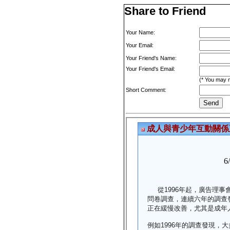
Share to Friend
Your Name:
Your Email:
Your Friend's Name:
Your Friend's Email:
(* You may m
Short Comment: