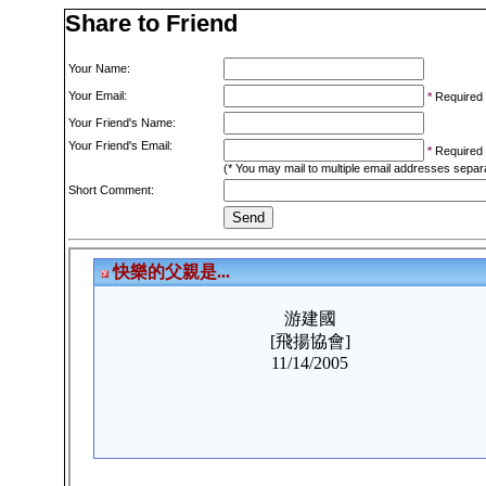
Share to Friend
Your Name:
Your Email:
*
Required
Your Friend's Name:
Your Friend's Email:
*
Required
(* You may mail to multiple email addresses sepa
Short Comment: