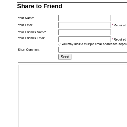
Share to Friend
Your Name:
Your Email:
*
Required
Your Friend's Name:
Your Friend's Email:
*
Required
(* You may mail to multiple email addresses sepa
Short Comment: