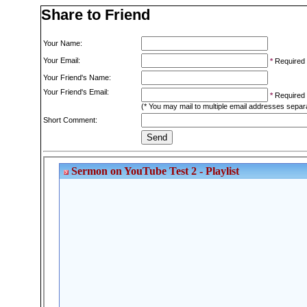
Share to Friend
Your Name:
Your Email:
*
Required
Your Friend's Name:
Your Friend's Email:
*
Required
(* You may mail to multiple email addresses sepa
Short Comment: