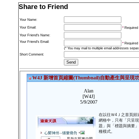
Share to Friend
Your Name:
Your Email:
*
Required
Your Friend's Name:
Your Friend's Email:
*
Required
(* You may mail to multiple email addresses sepa
Short Comment: