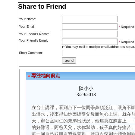
Share to Friend
Your Name:
Your Email:
*
Required
Your Friend's Name:
Your Friend's Email:
*
Required
(* You may mail to multiple email addresses sepa
Short Comment: