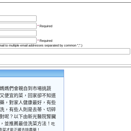
*
Required
*
Required
ail to multiple email addresses separated by common ",".)