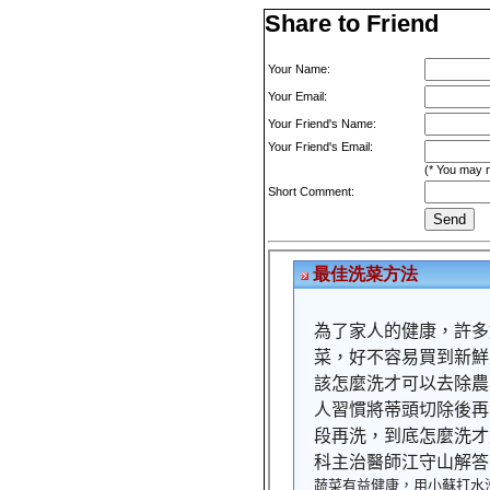
Share to Friend
Your Name:
Your Email:
Your Friend's Name:
Your Friend's Email:
(* You may m
Short Comment: