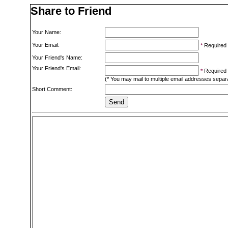
Share to Friend
Your Name:
Your Email:
*
Required
Your Friend's Name:
Your Friend's Email:
*
Required
(* You may mail to multiple email addresses sepa
Short Comment: