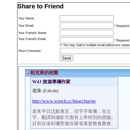
Share to Friend
Your Name:
Your Email:
*
Required
Your Friend's Name:
Your Friend's Email:
*
Required
(* You may mail to multiple email addresses sepa
Short Comment: