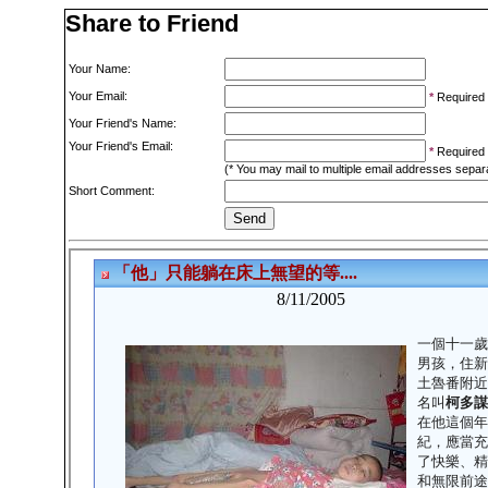
Share to Friend
Your Name:
Your Email:
*
Required
Your Friend's Name:
Your Friend's Email:
*
Required
(* You may mail to multiple email addresses sepa
Short Comment: