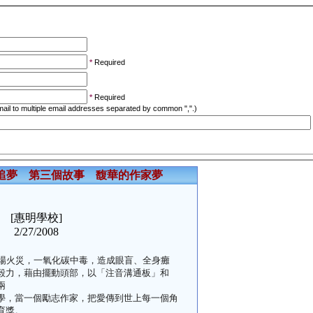
*
Required
*
Required
ail to multiple email addresses separated by common ",".)