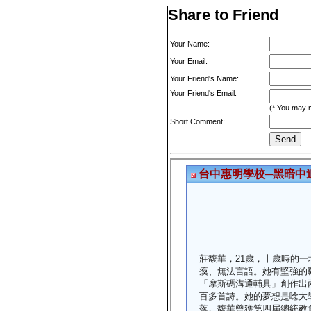
Share to Friend
Your Name:
Your Email:
Your Friend's Name:
Your Friend's Email:
(* You may m
Short Comment: