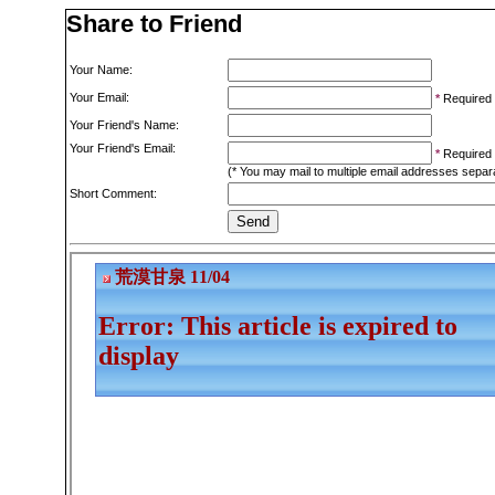
Share to Friend
Your Name:
Your Email:
*
Required
Your Friend's Name:
Your Friend's Email:
*
Required
(* You may mail to multiple email addresses sepa
Short Comment: